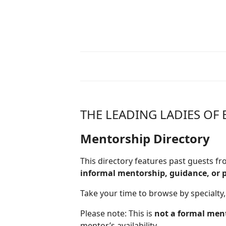
THE LEADING LADIES O
Mentorship Directory
This directory features past guests 
informal mentorship, guidance, or 
Take your time to browse by specialty,
Please note: This is
not a formal men
mentor’s availability.