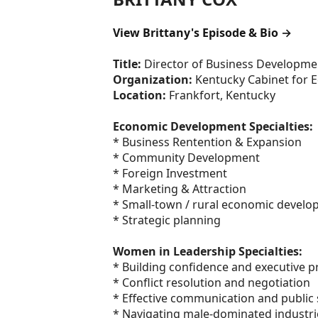
View Brittany's Episode & Bio →
Title:
Director of Business Developme
Organization:
Kentucky Cabinet for
Location:
Frankfort, Kentucky
Economic Development Specialties:
* Business Rentention & Expansion
* Community Development
* Foreign Investment
* Marketing & Attraction
* Small-town / rural economic devel
* Strategic planning
Women in Leadership Specialties:
* Building confidence and executive 
* Conflict resolution and negotiation
* Effective communication and public
* Navigating male-dominated industri