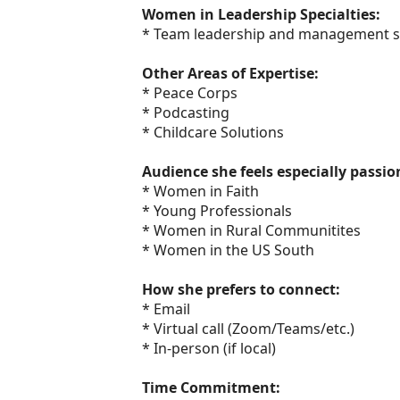
Women in Leadership Specialties:
* Team leadership and management sk
Other Areas of Expertise:
* Peace Corps
* Podcasting
* Childcare Solutions
Audience she feels especially passi
* Women in Faith
* Young Professionals
* Women in Rural Communitites
* Women in the US South
How she prefers to connect:
* Email
* Virtual call (Zoom/Teams/etc.)
* In-person (if local)
Time Commitment: