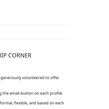
HIP CORNER
generously volunteered to offer
g the email button on each profile.
ormal, flexible, and based on each