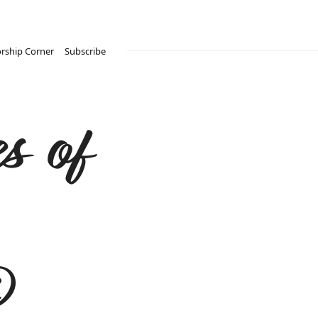
rship Corner
Subscribe
s of
®