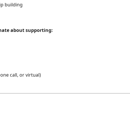
ip building
onate about supporting:
ne call, or virtual)