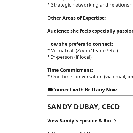
* Strategic networking and relationsh
Other Areas of Expertise:
Audience she feels especially passi
How she prefers to connect:
* Virtual call (Zoom/Teams/etc.)
* In-person (if local)
Time Commitment:
* One-time conversation (via email, pho
📧Connect with Brittany Now
SANDY DUBAY, CECD
View Sandy's Episode & Bio →