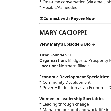
* One-time conversation (via email, pho
* Flexible/As needed
📧Connect with Kaycee Now
MARY CACIOPPI
View Mary's Episode & Bio →
Title:
Founder/CEO
Organization:
Bridges to Prosperity 
Location:
Northern Illinois
Economic Development Specialties:
* Community Development
* Poverty Reduction as an Economic 
Women in Leadership Specialties:
* Leading through change
* Managing burnout and work–life int