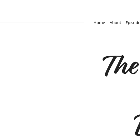
Home
About
Episod
The