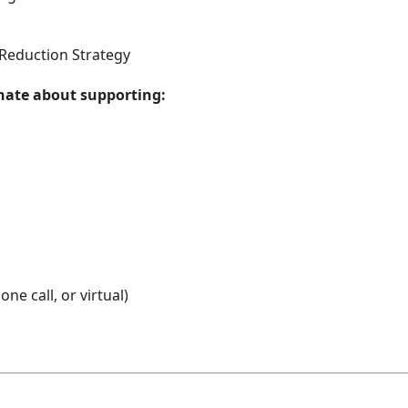
Reduction Strategy
onate about supporting:
ne call, or virtual)