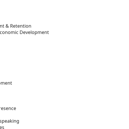
nt & Retention
 Economic Development
opment
presence
 speaking
es