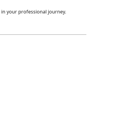
 in your professional journey.