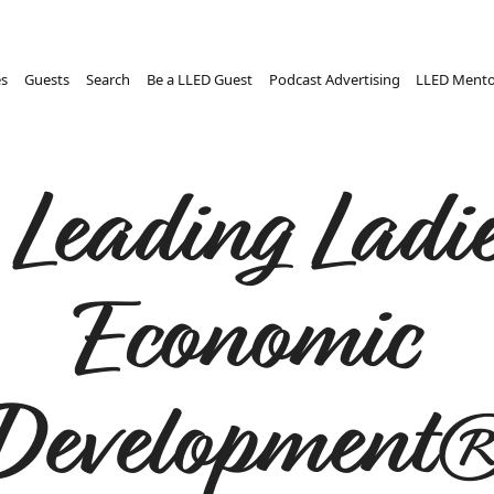
es
Guests
Search
Be a LLED Guest
Podcast Advertising
LLED Mento
 Leading Ladie
Economic
Development