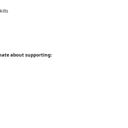
ills
onate about supporting: