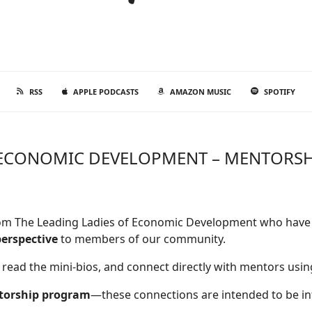
RSS
APPLE PODCASTS
AMAZON MUSIC
SPOTIFY
F ECONOMIC DEVELOPMENT – MENTORS
from The Leading Ladies of Economic Development who have 
perspective
to members of our community.
 read the mini-bios, and connect directly with mentors usin
torship program
—these connections are intended to be inf