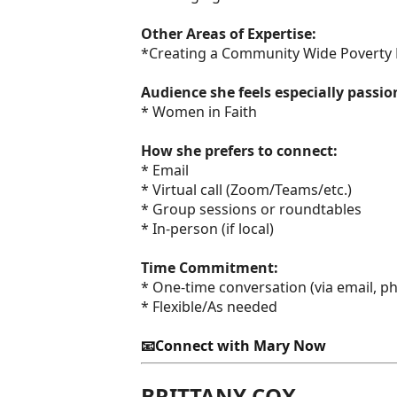
Other Areas of Expertise:
*Creating a Community Wide Poverty 
Audience she feels especially passi
* Women in Faith
How she prefers to connect:
* Email
* Virtual call (Zoom/Teams/etc.)
* Group sessions or roundtables
* In-person (if local)
Time Commitment:
* One-time conversation (via email, pho
* Flexible/As needed
📧Connect with Mary Now
BRITTANY COX