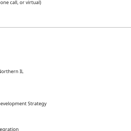
ne call, or virtual)
Northern IL
Development Strategy
egration