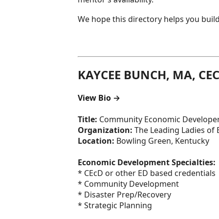
We hope this directory helps you build
KAYCEE BUNCH, MA, CE
View Bio →
Title:
Community Economic Develope
Organization:
The Leading Ladies of
Location:
Bowling Green, Kentucky
Economic Development Specialties:
* CEcD or other ED based credentials
* Community Development
* Disaster Prep/Recovery
* Strategic Planning