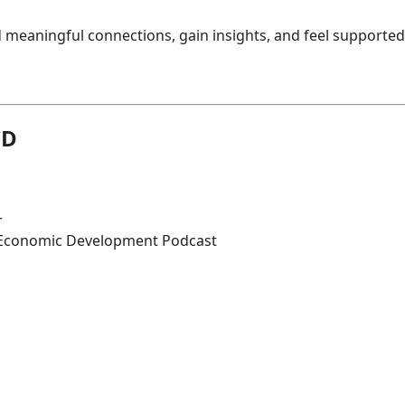
 meaningful connections, gain insights, and feel supported
CD
r
 Economic Development Podcast